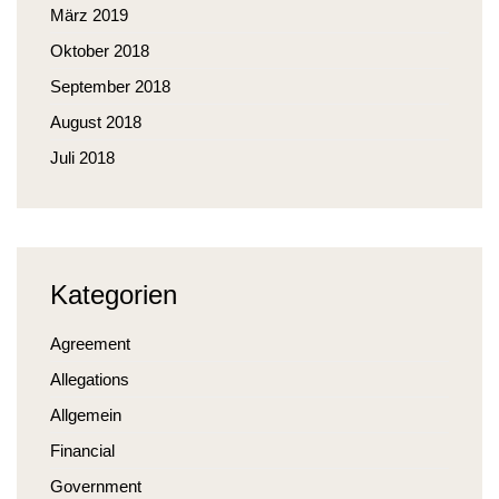
März 2019
Oktober 2018
September 2018
August 2018
Juli 2018
Kategorien
Agreement
Allegations
Allgemein
Financial
Government