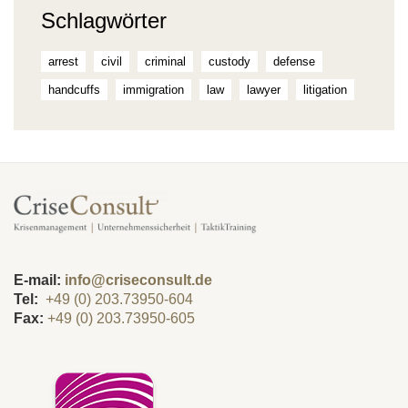
Schlagwörter
arrest
civil
criminal
custody
defense
handcuffs
immigration
law
lawyer
litigation
E-mail:
info@criseconsult.de
Tel:
+49 (0) 203.73950-604
Fax:
+49 (0) 203.73950-605